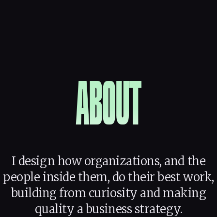
ABOUT
I design how organizations, and the
people inside them, do their best work,
building from curiosity and making
quality a business strategy.