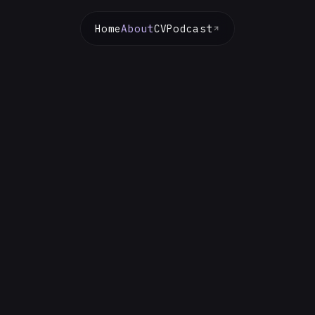
Home
About
CV
Podcast