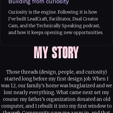
Building from curiosity
Curiosity is the engine. Following it is how
I've built LeadCraft, Facilitator, Dual Creator
Cam, and the Technically Speaking podcast,
and how it keeps opening new opportunities.
MY STORY
Those threads (design, people, and curiosity)
started long before my first design job. When I
was 12, our family's home was burglarized and we
lost nearly everything. What came next set my
course: my father's organization donated an old
computer, and I rebuilt it into my first window to
the web. Community gave me a way in, and that