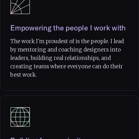
Empowering the people I work with
The work I'm proudest of is the people. I lead
by mentoring and coaching designers into
leaders, building real relationships, and
creating teams where everyone can do their
best work.