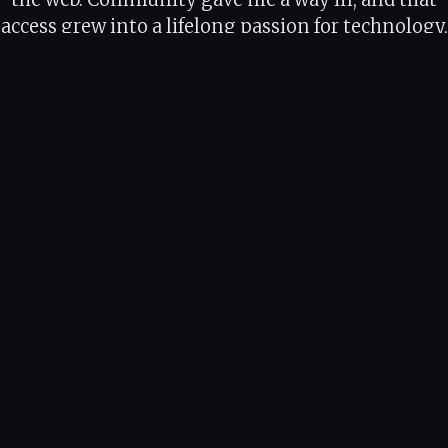
access grew into a lifelong passion for technology,
one I've spent my career paying forward.