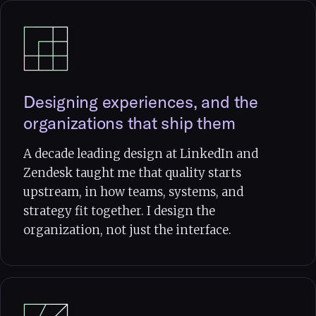
Designing experiences, and the
organizations that ship them
A decade leading design at LinkedIn and
Zendesk taught me that quality starts
upstream, in how teams, systems, and
strategy fit together. I design the
organization, not just the interface.